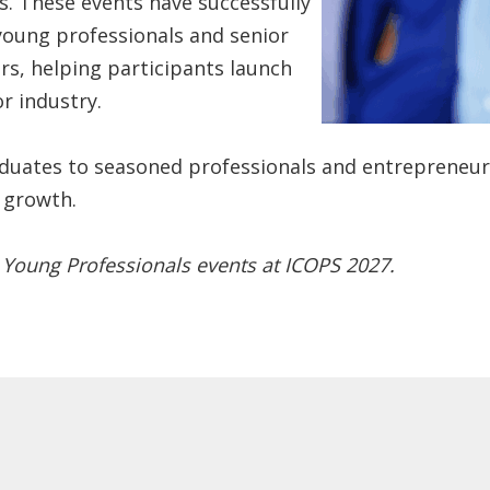
. These events have successfully
 young professionals and senior
rs, helping participants launch
r industry.
ates to seasoned professionals and entrepreneurs,
 growth.
 Young Professionals events at ICOPS 2027.