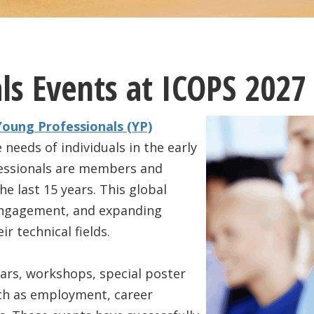
ls Events at ICOPS 2027
Young Professionals (YP)
 needs of individuals in the early
ofessionals are members and
e last 15 years. This global
engagement, and expanding
r technical fields.
ars, workshops, special poster
uch as employment, career