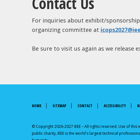
Contact Us
For inquiries about exhibit/sponsorship
organizing committee at
icops2027@ie
Be sure to visit us again as we release
HOME
SITEMAP
CONTACT
ACCESSIBILITY
N
© Copyright 2026-2027 IEEE – All rights reserved. Use of this
public charity, IEEE is the world's largest technical professi