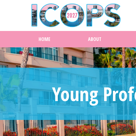
HOME
ABOUT
Young Prof