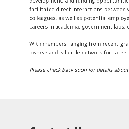
development, and funding opportunities
facilitated direct interactions between
colleagues, as well as potential employe
careers in academia, government labs, o
With members ranging from recent gradu
diverse and valuable network for career
Please check back soon for details about