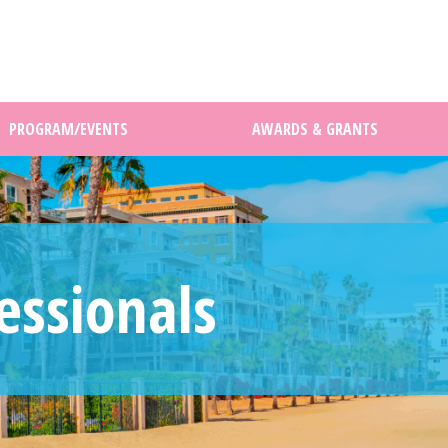
PROGRAM/EVENTS
AWARDS & GRANTS
essionals