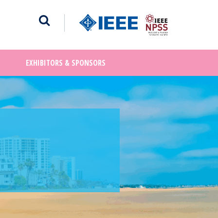
EXHIBITORS & SPONSORS