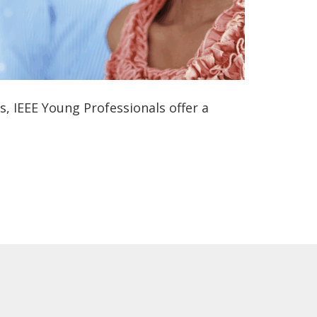
 IEEE Young Professionals offer a