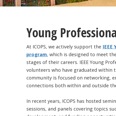
Young Professiona
At ICOPS, we actively support the
IEEE 
program
, which is designed to meet the
stages of their careers. IEEE Young Pr
volunteers who have graduated within th
community is focused on networking, 
connections both within and outside thei
In recent years, ICOPS has hosted semin
sessions, and panels covering topics s