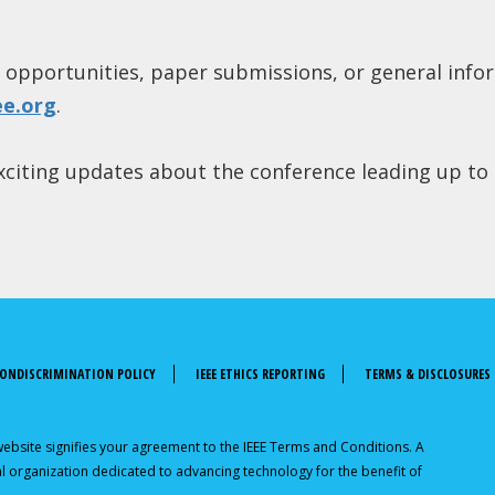
 opportunities, paper submissions, or general info
ee.org
.
 exciting updates about the conference leading up to
ONDISCRIMINATION POLICY
IEEE ETHICS REPORTING
TERMS & DISCLOSURES
 website signifies your agreement to the IEEE Terms and Conditions. A
onal organization dedicated to advancing technology for the benefit of