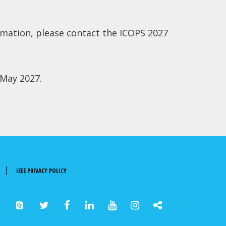
rmation, please contact the ICOPS 2027
 May 2027.
IEEE PRIVACY POLICY